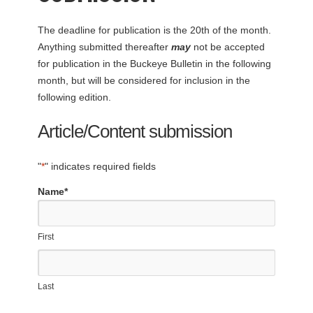
The deadline for publication is the 20th of the month.
Anything submitted thereafter
may
not be accepted
for publication in the Buckeye Bulletin in the following
month, but will be considered for inclusion in the
following edition.
Article/Content submission
"
*
" indicates required fields
Name
*
First
Last