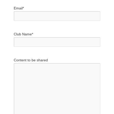
Email
*
Club Name
*
Content to be shared