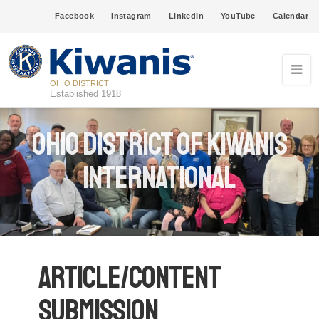
Facebook
Instagram
LinkedIn
YouTube
Calendar
OHIO DISTRICT
Established 1918
Ohio District of Kiwanis
International
Article/Content
Submission