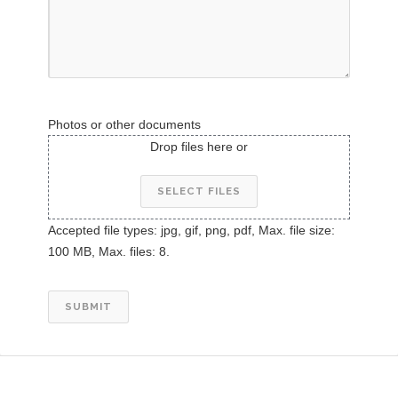
Photos or other documents
Drop files here or
SELECT FILES
Accepted file types: jpg, gif, png, pdf, Max. file size:
100 MB, Max. files: 8.